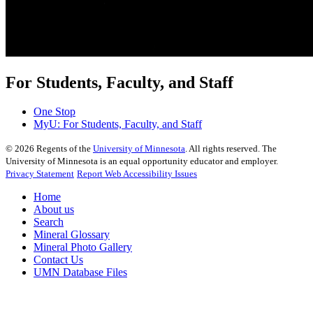
For Students, Faculty, and Staff
One Stop
MyU
: For Students, Faculty, and Staff
©
2026
Regents of the
University of Minnesota
. All rights reserved. The
University of Minnesota is an equal opportunity educator and employer.
Privacy Statement
Report Web Accessibility Issues
Home
About us
Search
Mineral Glossary
Mineral Photo Gallery
Contact Us
UMN Database Files