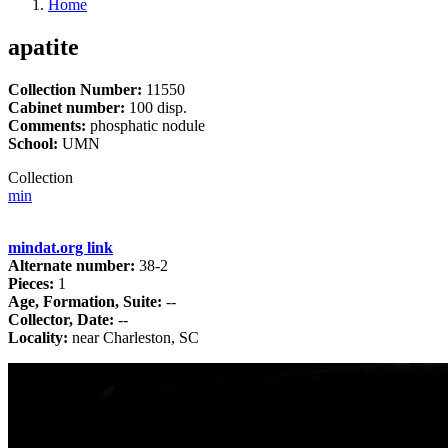
Home
apatite
Collection Number:
11550
Cabinet number:
100 disp.
Comments:
phosphatic nodule
School:
UMN
Collection
min
mindat.org link
Alternate number:
38-2
Pieces:
1
Age, Formation, Suite:
--
Collector, Date:
--
Locality:
near Charleston, SC