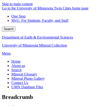
Skip to main content
Go to the University of Minnesota Twin Cities home page
One Stop
MyU
: For Students, Faculty, and Staff
Search
Department of Earth & Environmental Sciences
University of Minnesota Mineral Collection
Menu
Home
About us
Search
Mineral Glossary
Mineral Photo Gallery
Contact Us
UMN Database Files
Breadcrumb