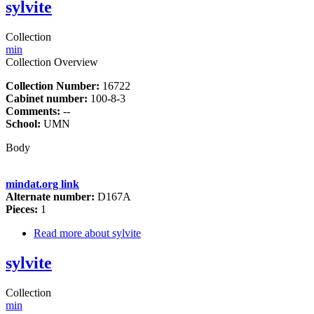
sylvite
Collection
min
Collection Overview
Collection Number:
16722
Cabinet number:
100-8-3
Comments:
--
School:
UMN
Body
mindat.org link
Alternate number:
D167A
Pieces:
1
Read more
about sylvite
sylvite
Collection
min