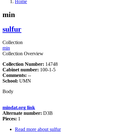
Home
min
sulfur
Collection
min
Collection Overview
Collection Number:
14748
Cabinet number:
100-1-5
Comments:
--
School:
UMN
Body
mindat.org link
Alternate number:
D3B
Pieces:
1
Read more
about sulfur