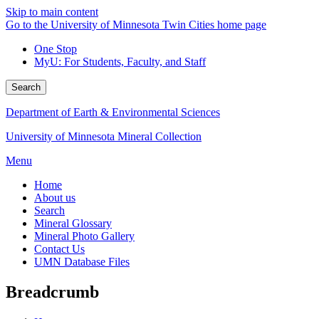
Skip to main content
Go to the University of Minnesota Twin Cities home page
One Stop
MyU
: For Students, Faculty, and Staff
Search
Department of Earth & Environmental Sciences
University of Minnesota Mineral Collection
Menu
Home
About us
Search
Mineral Glossary
Mineral Photo Gallery
Contact Us
UMN Database Files
Breadcrumb