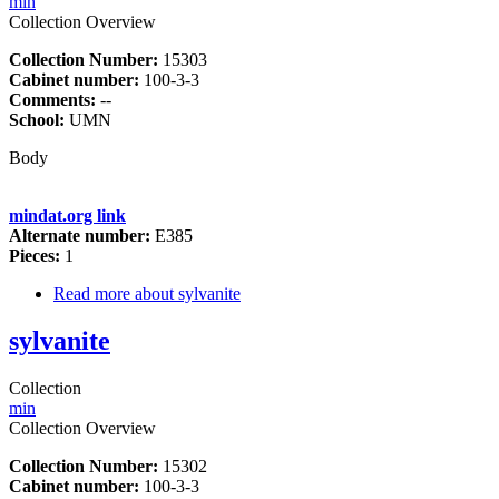
min
Collection Overview
Collection Number:
15303
Cabinet number:
100-3-3
Comments:
--
School:
UMN
Body
mindat.org link
Alternate number:
E385
Pieces:
1
Read more
about sylvanite
sylvanite
Collection
min
Collection Overview
Collection Number:
15302
Cabinet number:
100-3-3