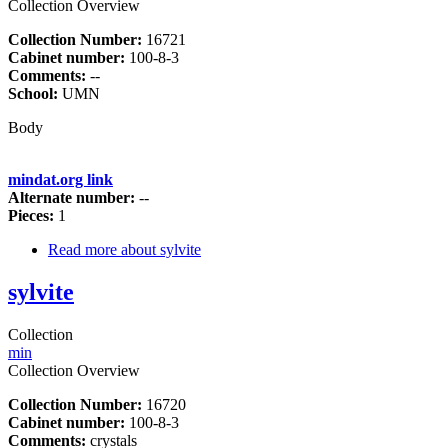
Collection Overview
Collection Number:
16721
Cabinet number:
100-8-3
Comments:
--
School:
UMN
Body
mindat.org link
Alternate number:
--
Pieces:
1
Read more
about sylvite
sylvite
Collection
min
Collection Overview
Collection Number:
16720
Cabinet number:
100-8-3
Comments:
crystals