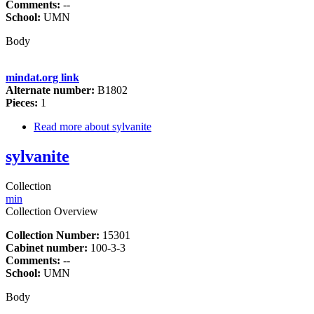
Comments:
--
School:
UMN
Body
mindat.org link
Alternate number:
B1802
Pieces:
1
Read more
about sylvanite
sylvanite
Collection
min
Collection Overview
Collection Number:
15301
Cabinet number:
100-3-3
Comments:
--
School:
UMN
Body