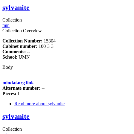
sylvanite
Collection
min
Collection Overview
Collection Number:
15304
Cabinet number:
100-3-3
Comments:
--
School:
UMN
Body
mindat.org link
Alternate number:
--
Pieces:
1
Read more
about sylvanite
sylvanite
Collection