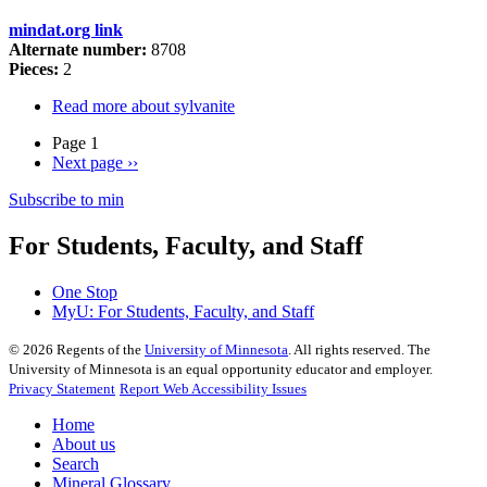
mindat.org link
Alternate number:
8708
Pieces:
2
Read more
about sylvanite
Page 1
Next page
››
Subscribe to min
For Students, Faculty, and Staff
One Stop
MyU
: For Students, Faculty, and Staff
©
2026
Regents of the
University of Minnesota
. All rights reserved. The
University of Minnesota is an equal opportunity educator and employer.
Privacy Statement
Report Web Accessibility Issues
Home
About us
Search
Mineral Glossary