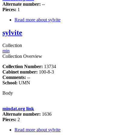
Alternate number:
--
Pieces:
1
Read more
about sylvite
sylvite
Collection
min
Collection Overview
Collection Number:
13734
Cabinet number:
100-8-3
Comments:
--
School:
UMN
Body
mindat.org link
Alternate number:
1636
Pieces:
2
Read more
about sylvite