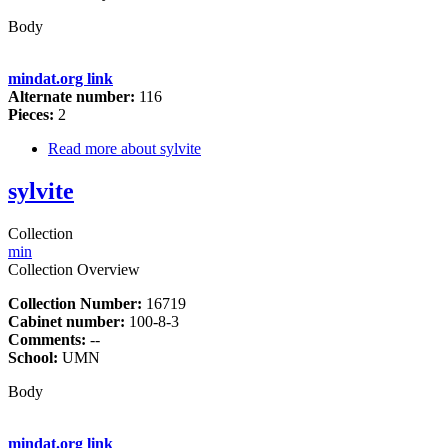
Body
mindat.org link
Alternate number:
116
Pieces:
2
Read more
about sylvite
sylvite
Collection
min
Collection Overview
Collection Number:
16719
Cabinet number:
100-8-3
Comments:
--
School:
UMN
Body
mindat.org link