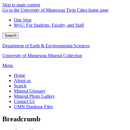
Skip to main content
Go to the University of Minnesota Twin Cities home page
One Stop
MyU
: For Students, Faculty, and Staff
Search
Department of Earth & Environmental Sciences
University of Minnesota Mineral Collection
Menu
Home
About us
Search
Mineral Glossary
Mineral Photo Gallery
Contact Us
UMN Database Files
Breadcrumb