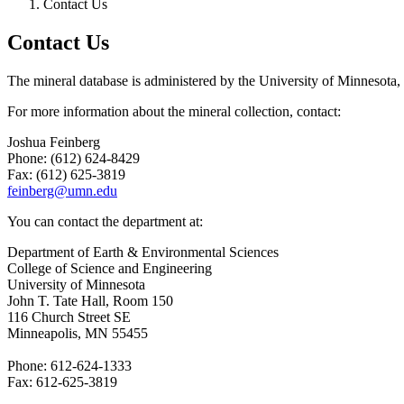
Contact Us
Contact Us
The mineral database is administered by the University of Minnesota
For more information about the mineral collection, contact:
Joshua Feinberg
Phone: (612) 624-8429
Fax: (612) 625-3819
feinberg@umn.edu
You can contact the department at:
Department of Earth & Environmental Sciences
College of Science and Engineering
University of Minnesota
John T. Tate Hall, Room 150
116 Church Street SE
Minneapolis, MN 55455
Phone: 612-624-1333
Fax: 612-625-3819