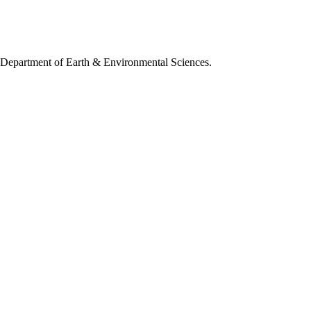
, Department of Earth & Environmental Sciences.