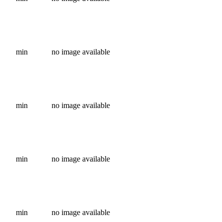
min
no image available
min
no image available
min
no image available
min
no image available