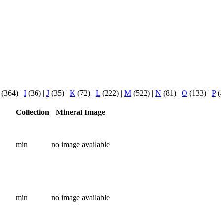
(364)
|
I
(36)
|
J
(35)
|
K
(72)
|
L
(222)
|
M
(522)
|
N
(81)
|
O
(133)
|
P
(
Collection
Mineral Image
min
no image available
min
no image available