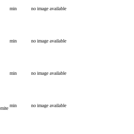
min
no image available
min
no image available
min
no image available
min
no image available
emite