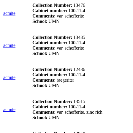
Collection Number:
13476
Cabinet number:
100-11-4
acmite
Comments:
var. schefferite
School:
UMN
Collection Number:
13485
Cabinet number:
100-11-4
acmite
Comments:
var. schefferite
School:
UMN
Collection Number:
12486
Cabinet number:
100-11-4
acmite
Comments:
(aegerite)
School:
UMN
Collection Number:
13515
Cabinet number:
100-11-4
acmite
Comments:
var. schefferite, zinc rich
School:
UMN