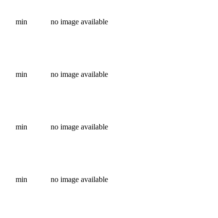
min
no image available
min
no image available
min
no image available
min
no image available