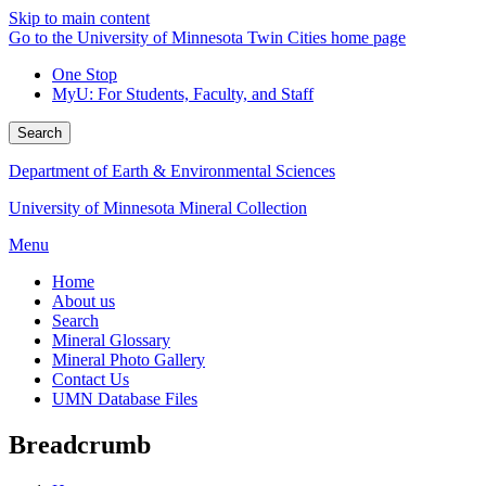
Skip to main content
Go to the University of Minnesota Twin Cities home page
One Stop
MyU
: For Students, Faculty, and Staff
Search
Department of Earth & Environmental Sciences
University of Minnesota Mineral Collection
Menu
Home
About us
Search
Mineral Glossary
Mineral Photo Gallery
Contact Us
UMN Database Files
Breadcrumb