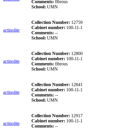
Comments:
fibrous
School:
UMN
Collection Number:
12759
Cabinet number:
100-11-1
actinolite
Comments:
--
School:
UMN
Collection Number:
12800
Cabinet number:
100-11-1
actinolite
Comments:
fibrous
School:
UMN
Collection Number:
12841
Cabinet number:
100-11-1
actinolite
Comments:
--
School:
UMN
Collection Number:
12917
Cabinet number:
100-11-1
actinolite
Comments:
--