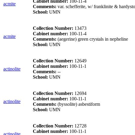
Cabinet number:
100-11-4
acmite
Comments:
var. schefferite, w/ franklinite & hardyst
School:
UMN
Collection Number:
13473
Cabinet number:
100-11-4
acmite
Comments:
(aegerine) green crystals in nepheline
School:
UMN
Collection Number:
12649
Cabinet number:
100-11-1
actinolite
Comments:
--
School:
UMN
Collection Number:
12694
Cabinet number:
100-11-1
actinolite
Comments:
(byssolite) asbestiform
School:
UMN
Collection Number:
12728
Cabinet number:
100-11-1
actinolite