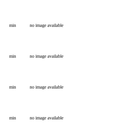
min
no image available
min
no image available
min
no image available
min
no image available