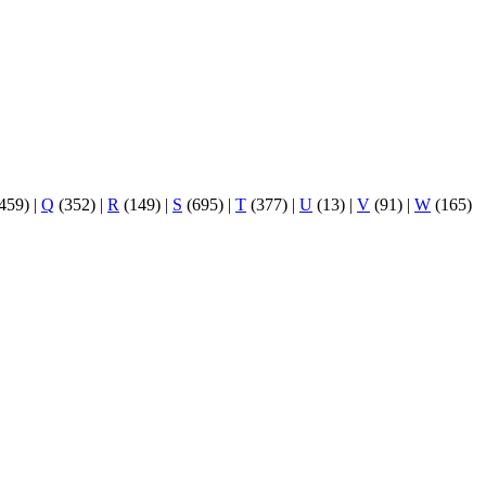
459)
|
Q
(352)
|
R
(149)
|
S
(695)
|
T
(377)
|
U
(13)
|
V
(91)
|
W
(165)