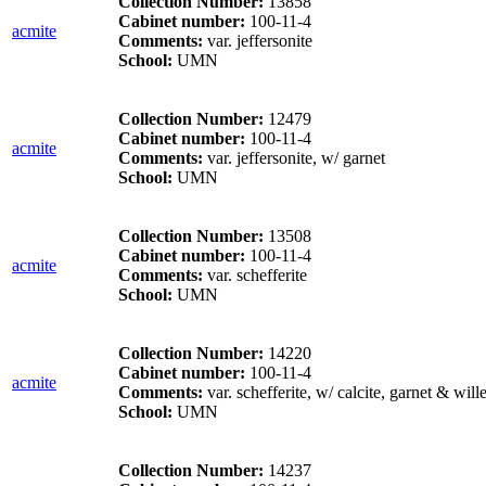
Collection Number:
13858
Cabinet number:
100-11-4
acmite
Comments:
var. jeffersonite
School:
UMN
Collection Number:
12479
Cabinet number:
100-11-4
acmite
Comments:
var. jeffersonite, w/ garnet
School:
UMN
Collection Number:
13508
Cabinet number:
100-11-4
acmite
Comments:
var. schefferite
School:
UMN
Collection Number:
14220
Cabinet number:
100-11-4
acmite
Comments:
var. schefferite, w/ calcite, garnet & will
School:
UMN
Collection Number:
14237