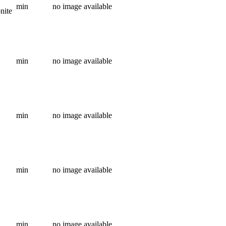
min
no image available
onite
min
no image available
min
no image available
min
no image available
min
no image available