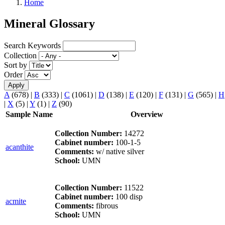
Home
Mineral Glossary
Search Keywords
Collection
Sort by
Order
A
(678)
|
B
(333)
|
C
(1061)
|
D
(138)
|
E
(120)
|
F
(131)
|
G
(565)
|
H
|
X
(5)
|
Y
(1)
|
Z
(90)
Sample Name
Overview
Collection Number:
14272
Cabinet number:
100-1-5
acanthite
Comments:
w/ native silver
School:
UMN
Collection Number:
11522
Cabinet number:
100 disp
acmite
Comments:
fibrous
School:
UMN