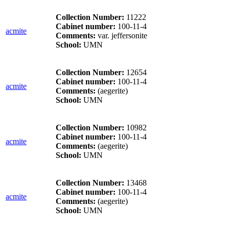
Collection Number:
11222
Cabinet number:
100-11-4
acmite
Comments:
var. jeffersonite
School:
UMN
Collection Number:
12654
Cabinet number:
100-11-4
acmite
Comments:
(aegerite)
School:
UMN
Collection Number:
10982
Cabinet number:
100-11-4
acmite
Comments:
(aegerite)
School:
UMN
Collection Number:
13468
Cabinet number:
100-11-4
acmite
Comments:
(aegerite)
School:
UMN