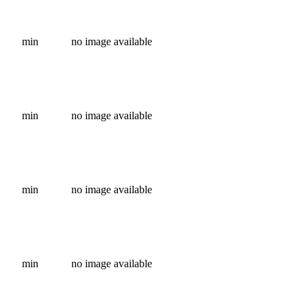
min
no image available
min
no image available
min
no image available
min
no image available