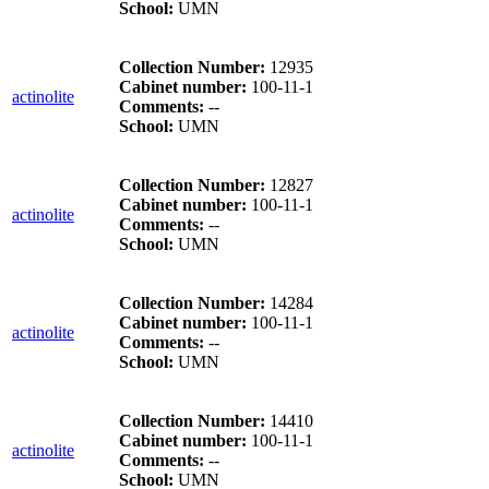
School:
UMN
Collection Number:
12935
Cabinet number:
100-11-1
actinolite
Comments:
--
School:
UMN
Collection Number:
12827
Cabinet number:
100-11-1
actinolite
Comments:
--
School:
UMN
Collection Number:
14284
Cabinet number:
100-11-1
actinolite
Comments:
--
School:
UMN
Collection Number:
14410
Cabinet number:
100-11-1
actinolite
Comments:
--
School:
UMN