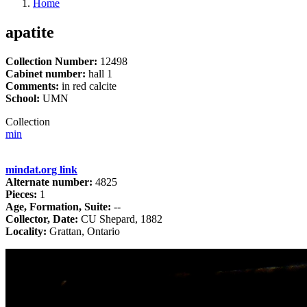
Home
apatite
Collection Number:
12498
Cabinet number:
hall 1
Comments:
in red calcite
School:
UMN
Collection
min
mindat.org link
Alternate number:
4825
Pieces:
1
Age, Formation, Suite:
--
Collector, Date:
CU Shepard, 1882
Locality:
Grattan, Ontario