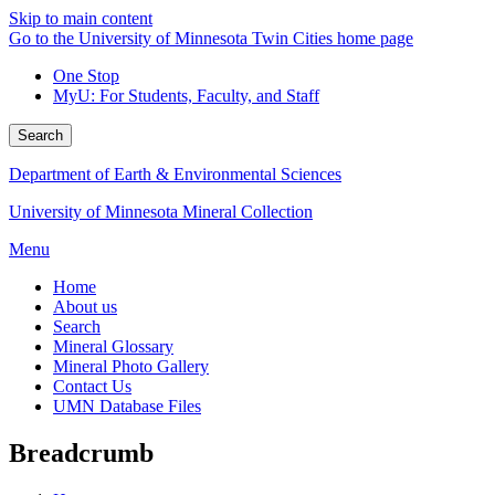
Skip to main content
Go to the University of Minnesota Twin Cities home page
One Stop
MyU
: For Students, Faculty, and Staff
Search
Department of Earth & Environmental Sciences
University of Minnesota Mineral Collection
Menu
Home
About us
Search
Mineral Glossary
Mineral Photo Gallery
Contact Us
UMN Database Files
Breadcrumb