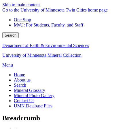
Skip to main content
Go to the University of Minnesota Twin Cities home page
One Stop
MyU
: For Students, Faculty, and Staff
Search
Department of Earth & Environmental Sciences
University of Minnesota Mineral Collection
Menu
Home
About us
Search
Mineral Glossary
Mineral Photo Gallery
Contact Us
UMN Database Files
Breadcrumb