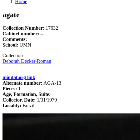
Home
agate
Collection Number:
17632
Cabinet number:
--
Comments:
--
School:
UMN
Collection
Deborah Decker-Roman
mindat.org link
Alternate number:
AGA-13
Pieces:
1
Age, Formation, Suite:
--
Collector, Date:
1/31/1979
Locality:
Brazil