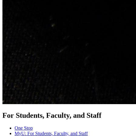
For Students, Faculty, and Staff
One Stop
MyU
: For Students, Faculty, and Staff