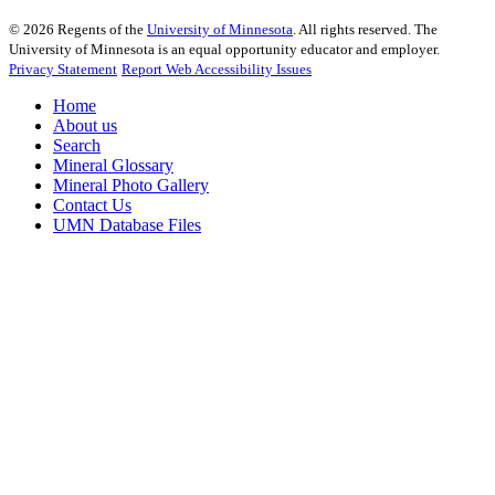
©
2026
Regents of the
University of Minnesota
. All rights reserved. The
University of Minnesota is an equal opportunity educator and employer.
Privacy Statement
Report Web Accessibility Issues
Home
About us
Search
Mineral Glossary
Mineral Photo Gallery
Contact Us
UMN Database Files